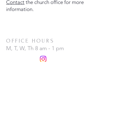
Contact
the church office for more
information.
OFFICE HOURS
M, T, W, Th 8 am - 1 pm
ADDRESS
MESSAGE
(1) 973 627 3304
1
55 Morris Avenue,
Denville, NJ 07834
CONTACT US