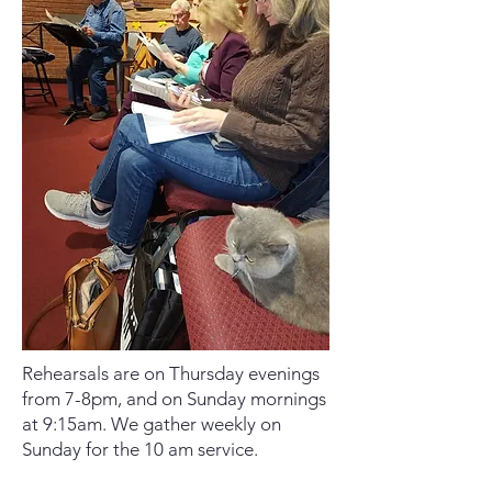
Rehearsals are on Thursday evenings
from 7-8pm, and on Sunday mornings
at 9:15am. We gather weekly on
Sunday for the 10 am service.