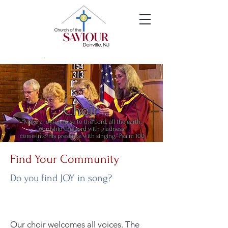
Choir
“Make a joyful noise to the Lord, all the earth.
Wordship the Lord with gladness;
come into his presence with singing,” Psalm 100
Find Your Community
Do you find JOY in song?
Our choir welcomes all voices. The