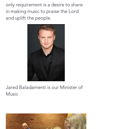
only requirement is a desire to share
in making music to praise the Lord
and uplift the people.
Jared Baladamenti is our Minister of
Music