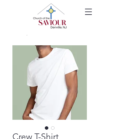
Crew T-Shirt