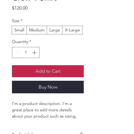
Price
$120.00
Size
*
Small
Medium
Large
X-Large
Quantity
*
Add to Cart
Buy Now
I'm a product description. I'm a 
great place to add more details 
about your product such as sizing, 
material, care instructions and 
cleaning instructions.